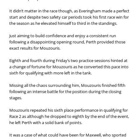
It didn’t matter in the race though, as Everingham made a perfect
start and despite two safety car periods took his first race win for
the season as he elevated himself to third in the standings.
Just aiming to build confidence and enjoy a consistent run
following a disappointing opening round, Perth provided those
exact results for Mouzouris.
Eighth and fourth during Friday’s two practice sessions hinted at
a change of fortune for Mouzouris as he converted this pace into
sixth for qualifying with more left in the tank.
Missing all the chaos surrounding him, Mouzouris finished fifth
following an intense battle for the position during the closing
stages.
Mouzouris repeated his sixth place performance in qualifying for
Race 2 as although he dropped to eighth by the end of the event,
he left Perth with a solid bank of points.
It was a case of what could have been for Maxwell, who sported