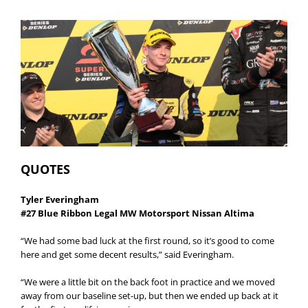
QUOTES
Tyler Everingham
#27 Blue Ribbon Legal MW Motorsport Nissan Altima
“We had some bad luck at the first round, so it’s good to come
here and get some decent results,” said Everingham.
“We were a little bit on the back foot in practice and we moved
away from our baseline set-up, but then we ended up back at it