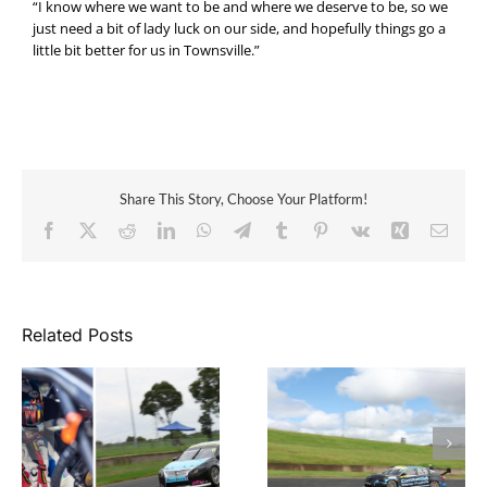
“I know where we want to be and where we deserve to be, so we
just need a bit of lady luck on our side, and hopefully things go a
little bit better for us in Townsville.”
Share This Story, Choose Your Platform!
Facebook
X
Reddit
LinkedIn
WhatsApp
Telegram
Tumblr
Pinterest
Vk
Xing
Email
Related Posts