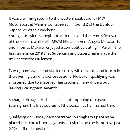
It was a winning return to the western seaboard for MW
Motorsport at Wanneroo Raceway in Round 2 of the Dunlop
Super2 Series this weekend.
Young star Tyler Everingham scored his and the team’s first win
of the season, while fello MWM Nissan drivers Angelo Mouzouris
and Thomas Maxwell enjoyed a competitive outing in Perth – the
first time since 2019 that Supercars and Super2 have made the
trek across the Nullarbor.
Everingham’s weekend started solidly with seventh and fourth in
the opening pair of practice sessions. However, qualifying was
shortened due to a late red flag catching many drivers out,
leaving Everingham seventh.
A charge through the field in a chaotic opening race gave
Everingham his first podium of the season as he finished third.
Qualifying on Sunday demonstrated Everingham’s pace as he
placed the Blue Ribbon Legal Nissan Altima on the front-row, just
0.224s off pole position.