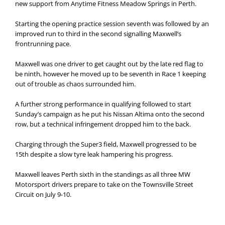
new support from Anytime Fitness Meadow Springs in Perth.
Starting the opening practice session seventh was followed by an
improved run to third in the second signalling Maxwell’s
frontrunning pace.
Maxwell was one driver to get caught out by the late red flag to
be ninth, however he moved up to be seventh in Race 1 keeping
out of trouble as chaos surrounded him.
A further strong performance in qualifying followed to start
Sunday’s campaign as he put his Nissan Altima onto the second
row, but a technical infringement dropped him to the back.
Charging through the Super3 field, Maxwell progressed to be
15th despite a slow tyre leak hampering his progress.
Maxwell leaves Perth sixth in the standings as all three MW
Motorsport drivers prepare to take on the Townsville Street
Circuit on July 9-10.