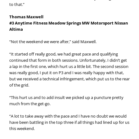
to that.”
Thomas Maxwell
#3 Anytime Fitness Meadow Springs MW Motorsport Nissan
Altima
“Not the weekend we were after,” said Maxwell.
“It started off really good, we had great pace and qualifying
continued that form in both sessions. Unfortunately, I didn’t get
a lap in the first one, which hurt us a little bit. The second session
was really good, I put it on P3 and I was really happy with that,
but we received a technical infringement, which put us to the rear
of the grid.
“This hurt us and to add insult we picked up a puncture pretty
much from the get-go.
“A lot to take away with the pace and I have no doubt we would
have been battling in the top three if all things had lined up for us
this weekend.