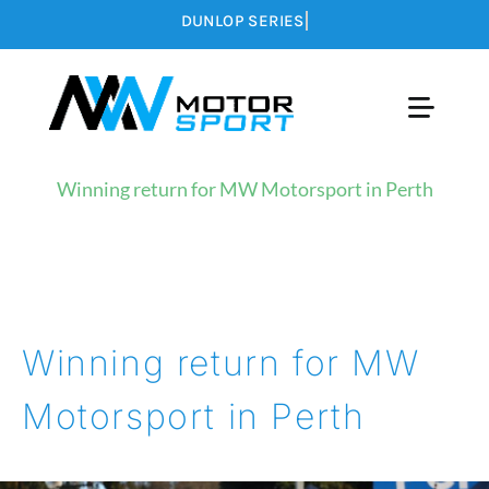
Skip
to
content
Toggle
Naviga
LATEST NEWS
Winning return for MW Motorsport in Perth
CALENDAR
MEDIA
Winning return for MW
ABOUT US
Motorsport in Perth
CONTACT US