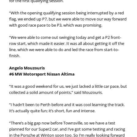
for the first qualifying session.
“With the opening qualifying session being interrupted by a red
flag, we ended up P7, but we were able to move our way forward
with good race pace to be P3, which was promising.
“We were able to come out swinging today and get a P2 front-
row start, which made it easier. It was all about getting it off the
line, which we were able to do and led the race from start-to-
finish.
Angelo Mouzouris
#6 MW Motorsport Nissan Altima
“It was a good weekend for us, we just lacked a little car pace, but
collected a solid amount of points,” said Mouzouris.
“I hadn’t been to Perth before and it was cool learning the track.
It’s actually quite fun; it’s short, fun and intense.
“There’s a big gap now before Townsville, so we have a test
planned for our Super2 car, and I’ve got some testing and racing
in the Porsche at Winton soon too. So I’m really looking forward