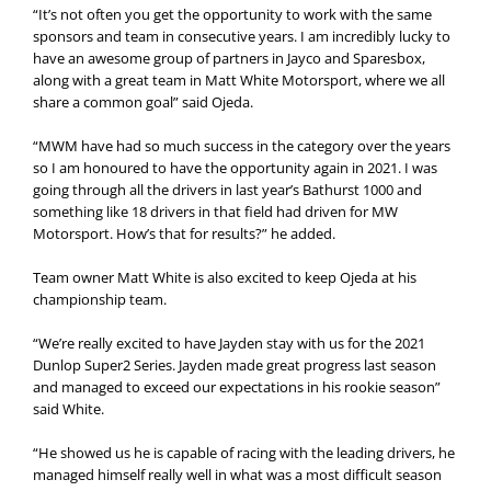
“It’s not often you get the opportunity to work with the same
sponsors and team in consecutive years. I am incredibly lucky to
have an awesome group of partners in Jayco and Sparesbox,
along with a great team in Matt White Motorsport, where we all
share a common goal” said Ojeda.
“MWM have had so much success in the category over the years
so I am honoured to have the opportunity again in 2021. I was
going through all the drivers in last year’s Bathurst 1000 and
something like 18 drivers in that field had driven for MW
Motorsport. How’s that for results?” he added.
Team owner Matt White is also excited to keep Ojeda at his
championship team.
“We’re really excited to have Jayden stay with us for the 2021
Dunlop Super2 Series. Jayden made great progress last season
and managed to exceed our expectations in his rookie season”
said White.
“He showed us he is capable of racing with the leading drivers, he
managed himself really well in what was a most difficult season