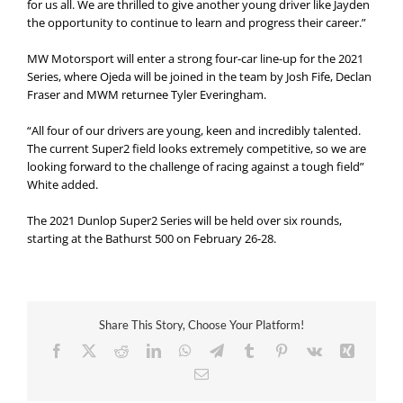
for us all. We are thrilled to give another young driver like Jayden
the opportunity to continue to learn and progress their career.”
MW Motorsport will enter a strong four-car line-up for the 2021
Series, where Ojeda will be joined in the team by Josh Fife, Declan
Fraser and MWM returnee Tyler Everingham.
“All four of our drivers are young, keen and incredibly talented.
The current Super2 field looks extremely competitive, so we are
looking forward to the challenge of racing against a tough field”
White added.
The 2021 Dunlop Super2 Series will be held over six rounds,
starting at the Bathurst 500 on February 26-28.
Share This Story, Choose Your Platform!
Facebook
X
Reddit
LinkedIn
WhatsApp
Telegram
Tumblr
Pinterest
Vk
Xing
Email