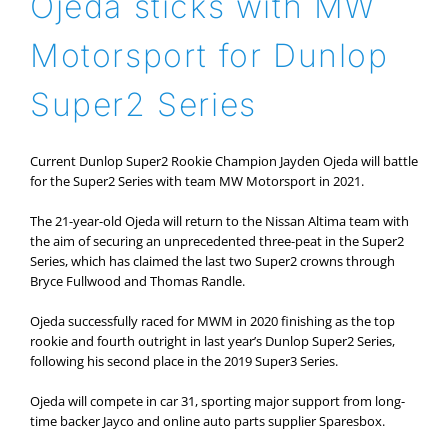
Ojeda sticks with MW
Motorsport for Dunlop
Super2 Series
Current Dunlop Super2 Rookie Champion Jayden Ojeda will battle
for the Super2 Series with team MW Motorsport in 2021.
The 21-year-old Ojeda will return to the Nissan Altima team with
the aim of securing an unprecedented three-peat in the Super2
Series, which has claimed the last two Super2 crowns through
Bryce Fullwood and Thomas Randle.
Ojeda successfully raced for MWM in 2020 finishing as the top
rookie and fourth outright in last year’s Dunlop Super2 Series,
following his second place in the 2019 Super3 Series.
Ojeda will compete in car 31, sporting major support from long-
time backer Jayco and online auto parts supplier Sparesbox.