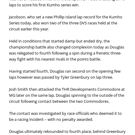
laps to score his first Kumho series win.
Jacobson, who set a new Phillip Island lap record for the Kumho
Series today, also won two of the three DVS races held at the
circuit earlier this year.
Held in conditions that started damp but ended dry, the
championship battle also changed complexion today as Douglas
was relegated to fourth following a spin during a frenetic three-
way fight with his nearest rivals in the points battle.
Having started fourth, Douglas ran second on the opening few
laps however was passed by Tyler Greenbury on lap three.
Josh Smith then attacked the THR Developments Commodore at
MG later on the same lap, Douglas spinning to the outside of the
circuit following contact between the two Commodores.
The contact was investigated by race officials who deemed it to
be a racing incident – with no penalty awarded.
Douglas ultimately rebounded to fourth place, behind Greenbury