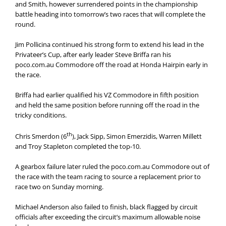
and Smith, however surrendered points in the championship
battle heading into tomorrow’s two races that will complete the
round.
Jim Pollicina continued his strong form to extend his lead in the
Privateer’s Cup, after early leader Steve Briffa ran his
poco.com.au Commodore off the road at Honda Hairpin early in
the race.
Briffa had earlier qualified his VZ Commodore in fifth position
and held the same position before running off the road in the
tricky conditions.
th
Chris Smerdon (6
), Jack Sipp, Simon Emerzidis, Warren Millett
and Troy Stapleton completed the top-10.
A gearbox failure later ruled the poco.com.au Commodore out of
the race with the team racing to source a replacement prior to
race two on Sunday morning.
Michael Anderson also failed to finish, black flagged by circuit
officials after exceeding the circuit’s maximum allowable noise