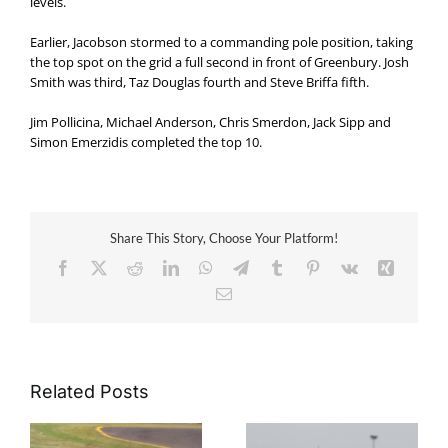
levels.
Earlier, Jacobson stormed to a commanding pole position, taking
the top spot on the grid a full second in front of Greenbury. Josh
Smith was third, Taz Douglas fourth and Steve Briffa fifth.
Jim Pollicina, Michael Anderson, Chris Smerdon, Jack Sipp and
Simon Emerzidis completed the top 10.
Share This Story, Choose Your Platform!
Facebook
X
Reddit
LinkedIn
WhatsApp
Telegram
Tumblr
Pinterest
Vk
Xing
Email
Related Posts