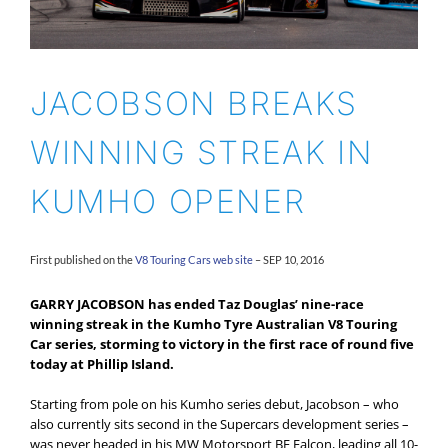
JACOBSON BREAKS
WINNING STREAK IN
KUMHO OPENER
First published on the
V8 Touring Cars web site
– SEP 10, 2016
GARRY JACOBSON has ended Taz Douglas’ nine-race
winning streak in the Kumho Tyre Australian V8 Touring
Car series, storming to victory in the first race of round five
today at Phillip Island.
Starting from pole on his Kumho series debut, Jacobson – who
also currently sits second in the Supercars development series –
was never headed in his MW Motorsport BF Falcon, leading all 10-