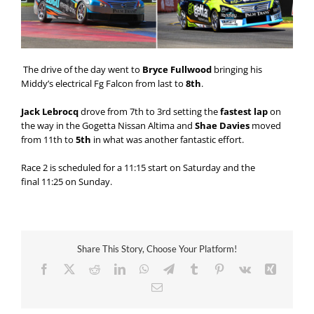
The drive of the day went to
Bryce Fullwood
bringing his
Middy’s electrical Fg Falcon from last to
8th
.
Jack Lebrocq
drove from 7th to 3rd setting the
fastest lap
on
the way in the Gogetta Nissan Altima and
Shae Davies
moved
from 11th to
5th
in what was another fantastic effort.
Race 2 is scheduled for a
11:15
start
on Saturday
and the
final
11:25
on Sunday
.
Share This Story, Choose Your Platform!
Facebook
X
Reddit
LinkedIn
WhatsApp
Telegram
Tumblr
Pinterest
Vk
Xing
Email