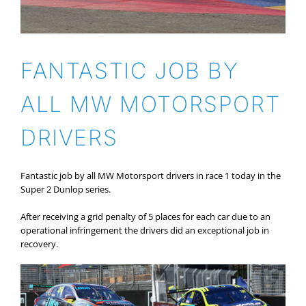
FANTASTIC JOB BY
ALL MW MOTORSPORT
DRIVERS
Fantastic job by all MW Motorsport drivers in race 1 today in the
Super 2 Dunlop series.
After receiving a grid penalty of 5 places for each car due to an
operational infringement the drivers did an exceptional job in
recovery.