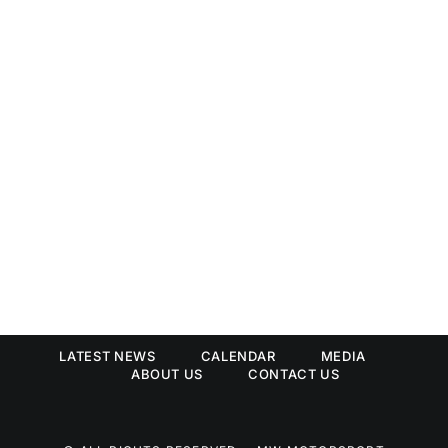
LATEST NEWS
CALENDAR
MEDIA
ABOUT US
CONTACT US